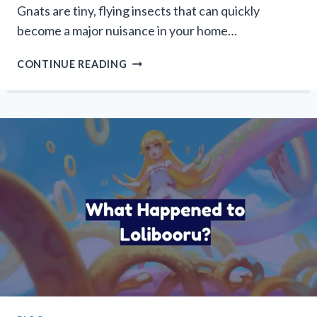
Gnats are tiny, flying insects that can quickly
become a major nuisance in your home…
HOW
CONTINUE READING
TO
GET
RID
OF
GNATS?
WAYS
TO
ELIMINATE
PESKY
INSECTS