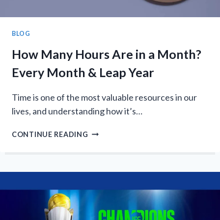
BLOG
How Many Hours Are in a Month?
Every Month & Leap Year
Time is one of the most valuable resources in our
lives, and understanding how it’s…
HOW
CONTINUE READING
MANY
HOURS
ARE
IN
A
MONTH?
EVERY