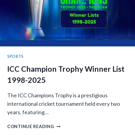
MONTH
&
LEAP
YEAR
SPORTS
ICC Champion Trophy Winner List
1998-2025
The ICC Champions Trophy is a prestigious
international cricket tournament held every two
years, featuring…
ICC
CONTINUE READING
CHAMPION