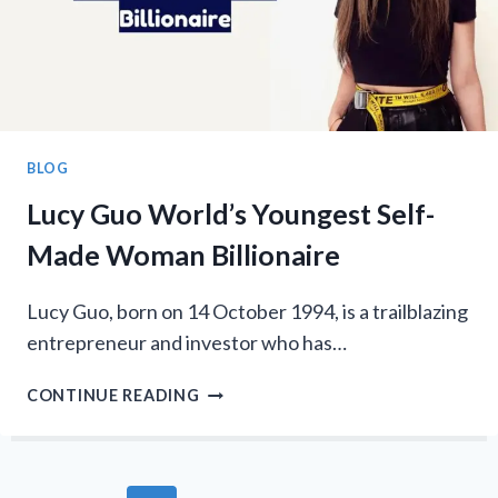
BLOG
Lucy Guo World’s Youngest Self-
Made Woman Billionaire
Lucy Guo, born on 14 October 1994, is a trailblazing
entrepreneur and investor who has…
LUCY
CONTINUE READING
GUO
WORLD’S
YOUNGEST
SELF-