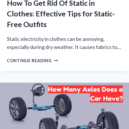
How To Get Rid Of Static in
Clothes: Effective Tips for Static-
Free Outfits
Static electricity in clothes can be annoying,
especially during dry weather. It causes fabrics to…
HOW
CONTINUE READING
TO
GET
RID
OF
STATIC
IN
CLOTHES:
EFFECTIVE
TIPS
FOR