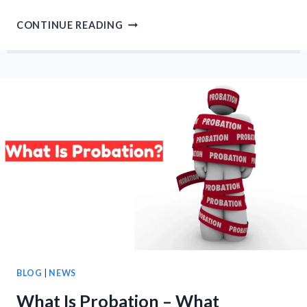
10
CONTINUE READING
REASONS
WHY
VOTING
IS
IMPORTANT
–
MAKING
YOUR
VOICE
HEARD
BLOG
|
NEWS
What Is Probation – What