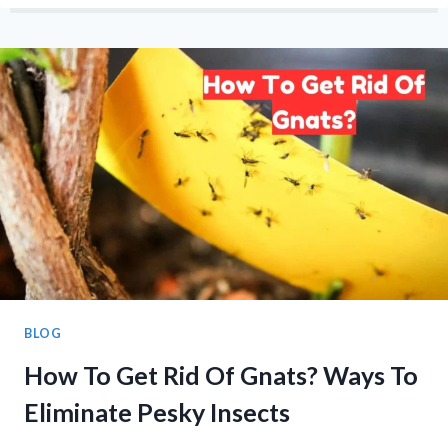
TROPHY
WINNER
LIST
1998-
2025
BLOG
How To Get Rid Of Gnats? Ways To
Eliminate Pesky Insects