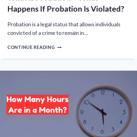
Happens If Probation Is Violated?
Probation is a legal status that allows individuals
convicted of a crime to remain in…
WHAT
CONTINUE READING
IS
PROBATION
–
WHAT
HAPPENS
IF
PROBATION
IS
VIOLATED?