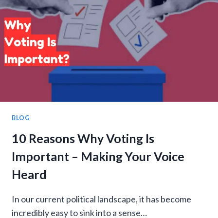
HAVE?
COMPLETE
GUIDE
BLOG
10 Reasons Why Voting Is
Important – Making Your Voice
Heard
In our current political landscape, it has become
incredibly easy to sink into a sense…