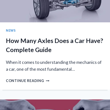
STATIC-
FREE
OUTFITS
NEWS
How Many Axles Does a Car Have?
Complete Guide
When it comes to understanding the mechanics of
a car, one of the most fundamental…
HOW
CONTINUE READING
MANY
AXLES
DOES
A
CAR