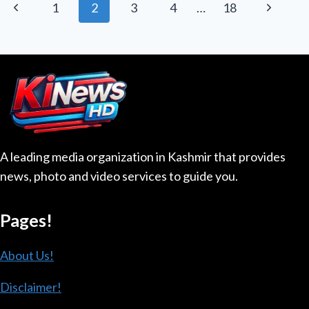
Page
Previous
Next
1
2
3
4
…
18
MADE
navigation
WOMAN
Page
Page
BILLIONAIRE
A leading media organization in Kashmir that provides
news, photo and video services to guide you.
Pages!
About Us!
Disclaimer!