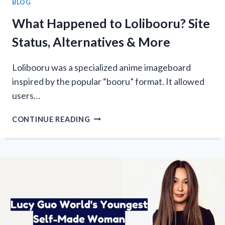
BLOG
What Happened to Lolibooru? Site
Status, Alternatives & More
Lolibooru was a specialized anime imageboard
inspired by the popular “booru” format. It allowed
users…
WHAT
CONTINUE READING
HAPPENED
TO
LOLIBOORU?
SITE
STATUS,
ALTERNATIVES
&
MORE