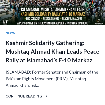
NEWS
Kashmir Solidarity Gathering:
Mushtaq Ahmad Khan Leads Peace
Rally at Islamabad’s F-10 Markaz
ISLAMABAD: Former Senator and Chairman of the
Pakistan Rights Movement (PRM), Mushtaq
Ahmad Khan, led…
KASHMIR
CONTINUE READING
SOLIDARITY