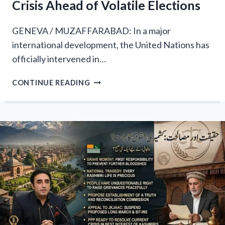
Crisis Ahead of Volatile Elections
GENEVA / MUZAFFARABAD: In a major
international development, the United Nations has
officially intervened in…
GLOBAL
CONTINUE READING
ALARM:
UN
HUMAN
RIGHTS
CHIEF
INTERVENES
IN
AZAD
KASHMIR
CRISIS
AHEAD
OF