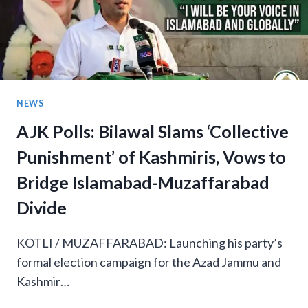
NEWS
AJK Polls: Bilawal Slams ‘Collective
Punishment’ of Kashmiris, Vows to
Bridge Islamabad-Muzaffarabad
Divide
KOTLI / MUZAFFARABAD: Launching his party’s
formal election campaign for the Azad Jammu and
Kashmir…