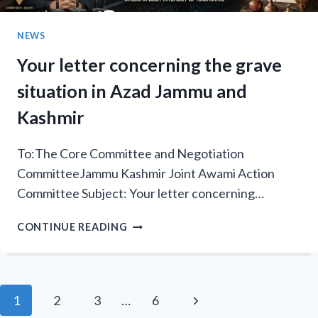
VOLATILE
ELECTIONS
NEWS
Your letter concerning the grave
situation in Azad Jammu and
Kashmir
To:The Core Committee and Negotiation
CommitteeJammu Kashmir Joint Awami Action
Committee Subject: Your letter concerning…
YOUR
CONTINUE READING
LETTER
CONCERNING
THE
GRAVE
Page
Next
1
2
3
…
6
SITUATION