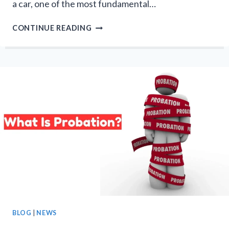
a car, one of the most fundamental…
HOW
CONTINUE READING
MANY
AXLES
DOES
A
CAR
HAVE?
COMPLETE
GUIDE
BLOG
|
NEWS