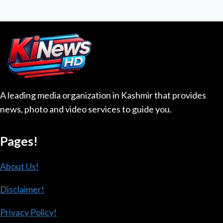
navigation
IN
Page
AZAD
JAMMU
AND
KASHMIR
A leading media organization in Kashmir that provides
news, photo and video services to guide you.
Pages!
About Us!
Disclaimer!
Privacy Policy!