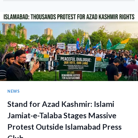
GATHERING:
MUSHTAQ
AHMAD
KHAN
LEADS
PEACE
RALLY
AT
ISLAMABAD’S
F-
10
MARKAZ
NEWS
Stand for Azad Kashmir: Islami
Jamiat-e-Talaba Stages Massive
Protest Outside Islamabad Press