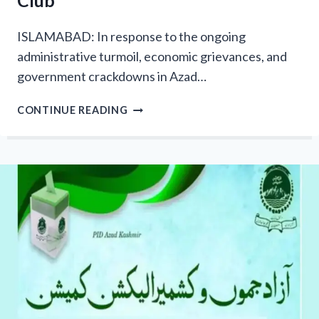
Club
ISLAMABAD: In response to the ongoing
administrative turmoil, economic grievances, and
government crackdowns in Azad…
STAND
CONTINUE READING
FOR
AZAD
KASHMIR:
ISLAMI
JAMIAT-
E-
TALABA
STAGES
MASSIVE
PROTEST
OUTSIDE
ISLAMABAD