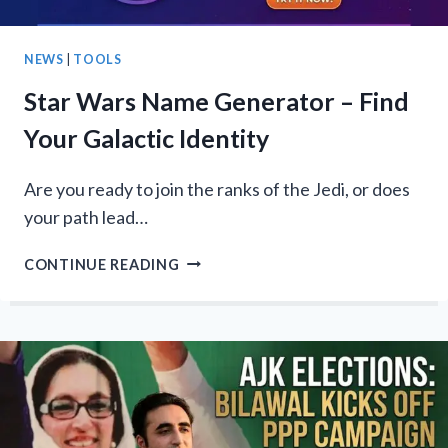
NEWS
|
TOOLS
Star Wars Name Generator – Find
Your Galactic Identity
Are you ready to join the ranks of the Jedi, or does
your path lead…
STAR
CONTINUE READING
WARS
NAME
GENERATOR
–
FIND
YOUR
GALACTIC
IDENTITY