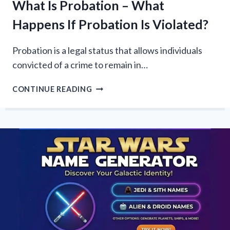
What Is Probation – What
Happens If Probation Is Violated?
Probation is a legal status that allows individuals
convicted of a crime to remain in…
WHAT
CONTINUE READING
IS
PROBATION
–
WHAT
HAPPENS
IF
PROBATION
IS
VIOLATED?