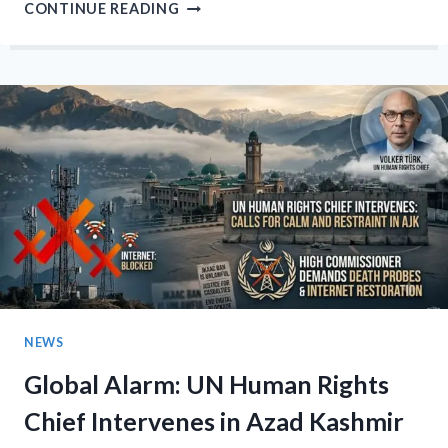
AJK
CONTINUE READING
POLLS:
BILAWAL
SLAMS
‘COLLECTIVE
PUNISHMENT’
OF
KASHMIRIS,
VOWS
TO
BRIDGE
ISLAMABAD-
MUZAFFARABAD
DIVIDE
NEWS
Global Alarm: UN Human Rights
Chief Intervenes in Azad Kashmir