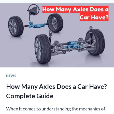
AND
THE
PEOPLE’S
RIGHTS
MOVEMENT
IN
PAKISTAN-
ADMINISTERED
JAMMU
AND
KASHMIR:
AN
EXTRAORDINARY
NEWS
POLITICAL
TEST
How Many Axles Does a Car Have?
Complete Guide
When it comes to understanding the mechanics of