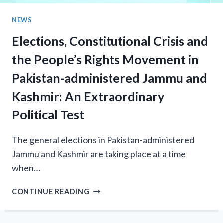
PRESS
CLUB
NEWS
Elections, Constitutional Crisis and
the People’s Rights Movement in
Pakistan-administered Jammu and
Kashmir: An Extraordinary
Political Test
The general elections in Pakistan-administered
Jammu and Kashmir are taking place at a time
when…
ELECTIONS,
CONTINUE READING
CONSTITUTIONAL
CRISIS