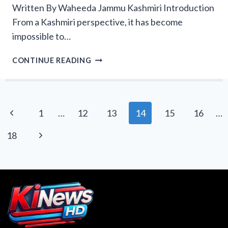
Written By Waheeda Jammu Kashmiri Introduction
From a Kashmiri perspective, it has become
impossible to…
HOW
CONTINUE READING
PAKISTAN’S
‘OPEN
MERIT’
POLICY
Page
Previous
1
…
12
13
14
15
16
…
IS
navigation
ERASING
Page
Next
18
KASHMIRI
IDENTITY
Page