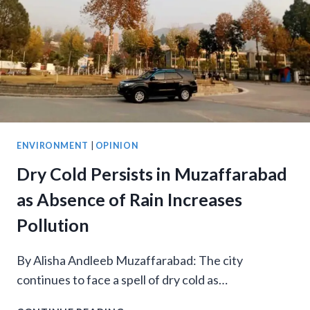
PARK
ENVIRONMENT
|
OPINION
Dry Cold Persists in Muzaffarabad
as Absence of Rain Increases
Pollution
By Alisha Andleeb Muzaffarabad: The city
continues to face a spell of dry cold as…
DRY