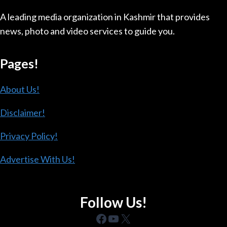
A leading media organization in Kashmir that provides
news, photo and video services to guide you.
Pages!
About Us!
Disclaimer!
Privacy Policy!
Advertise With Us!
Follow Us!
Facebook
YouTube
X