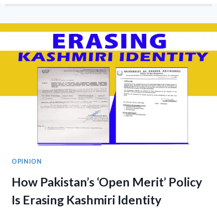
ENCROACHMENTS
IN
DATOT:
HOW
MILITARIZATION
THREATENS
WOMEN,
LAND,
AND
COMMUNITY
RIGHTS
OPINION
How Pakistan’s ‘Open Merit’ Policy
Is Erasing Kashmiri Identity