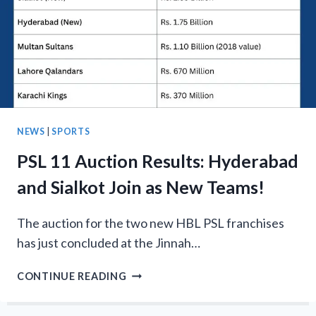
GROUPS
&
FIXTURES
NEWS
|
SPORTS
PSL 11 Auction Results: Hyderabad
and Sialkot Join as New Teams!
The auction for the two new HBL PSL franchises
has just concluded at the Jinnah…
PSL
CONTINUE READING
11
AUCTION