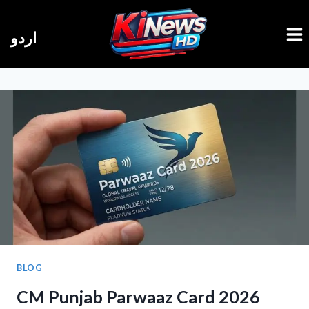
Skip
to
اردو
content
BLOG
CM Punjab Parwaaz Card 2026