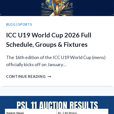
DATE
BLOG
|
SPORTS
ICC U19 World Cup 2026 Full
Schedule, Groups & Fixtures
The 16th edition of the ICC U19 World Cup (mens)
officially kicks off on January…
ICC
CONTINUE READING
U19
WORLD
CUP
2026
FULL
SCHEDULE,