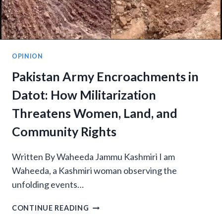
OPINION
Pakistan Army Encroachments in
Datot: How Militarization
Threatens Women, Land, and
Community Rights
Written By Waheeda Jammu Kashmiri I am
Waheeda, a Kashmiri woman observing the
unfolding events…
PAKISTAN
CONTINUE READING
ARMY