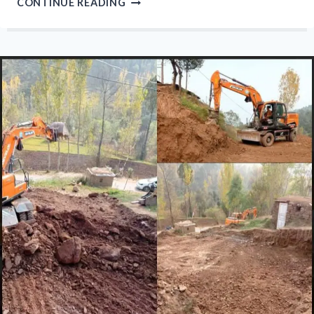
CONTINUE READING
COLD
PERSISTS
IN
MUZAFFARABAD
AS
ABSENCE
OF
RAIN
INCREASES
POLLUTION