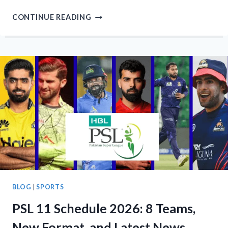
PSL
CONTINUE READING
11
AUCTION
–
10
BIDDERS
2
NEW
FRANCHISES
WHERE
TO
WATCH?
BLOG
|
SPORTS
PSL 11 Schedule 2026: 8 Teams,
New Format, and Latest News