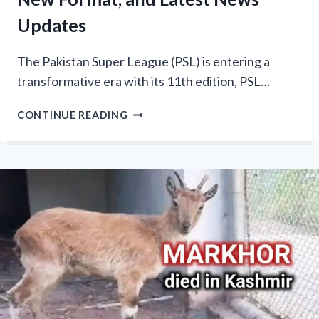
Updates
The Pakistan Super League (PSL) is entering a
transformative era with its 11th edition, PSL…
PSL
CONTINUE READING
11
SCHEDULE
2026:
8
TEAMS,
NEW
FORMAT,
AND
LATEST
NEWS
UPDATES