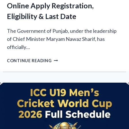
Online Apply Registration,
Eligibility & Last Date
The Government of Punjab, under the leadership
of Chief Minister Maryam Nawaz Sharif, has
officially…
CM
CONTINUE READING
PUNJAB
PARWAAZ
CARD
2026
ONLINE
APPLY
REGISTRATION,
ELIGIBILITY
&
LAST