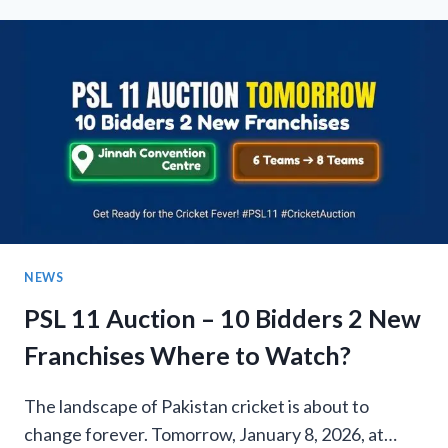
RESULTS:
HYDERABAD
AND
SIALKOT
JOIN
AS
NEW
TEAMS!
NEWS
PSL 11 Auction – 10 Bidders 2 New
Franchises Where to Watch?
The landscape of Pakistan cricket is about to
change forever. Tomorrow, January 8, 2026, at…