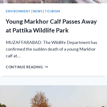
ENVIRONMENT
|
NEWS
|
TOURISM
Young Markhor Calf Passes Away
at Pattika Wildlife Park
MUZAFFARABAD: The Wildlife Department has
confirmed the sudden death of a young Markhor
calf at…
YOUNG
CONTINUE READING
MARKHOR
CALF
PASSES
AWAY
AT
PATTIKA
WILDLIFE