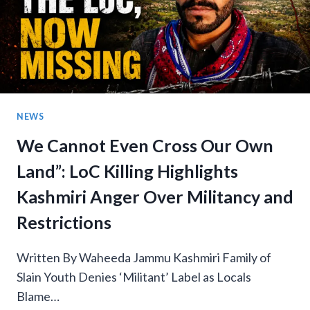
NEWS
We Cannot Even Cross Our Own
Land”: LoC Killing Highlights
Kashmiri Anger Over Militancy and
Restrictions
Written By Waheeda Jammu Kashmiri Family of
Slain Youth Denies ‘Militant’ Label as Locals
Blame…