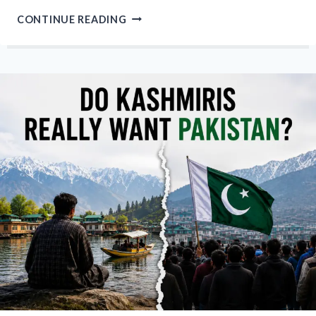
WE
CONTINUE READING
CANNOT
EVEN
CROSS
OUR
OWN
LAND”:
LOC
KILLING
HIGHLIGHTS
KASHMIRI
ANGER
OVER
MILITANCY
AND
RESTRICTIONS