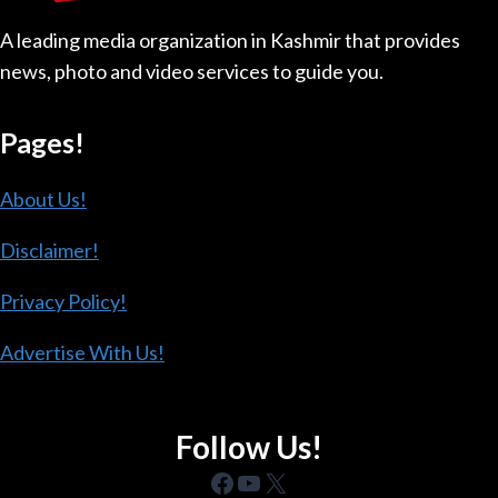
DEEP
A leading media organization in Kashmir that provides
DIVIDE
news, photo and video services to guide you.
Pages!
About Us!
Disclaimer!
Privacy Policy!
Advertise With Us!
Follow Us!
Facebook
YouTube
X