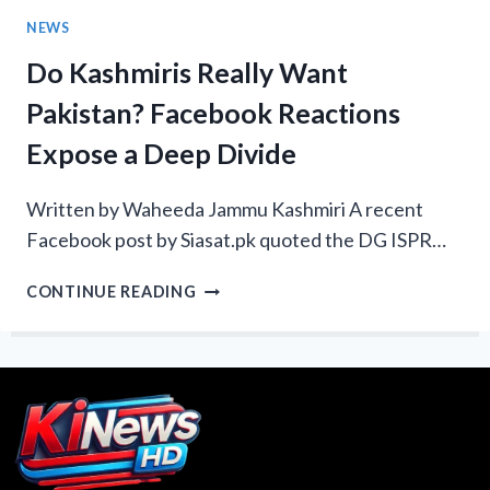
NEWS
Do Kashmiris Really Want
Pakistan? Facebook Reactions
Expose a Deep Divide
Written by Waheeda Jammu Kashmiri A recent
Facebook post by Siasat.pk quoted the DG ISPR…
DO
CONTINUE READING
KASHMIRIS
REALLY
WANT
PAKISTAN?
FACEBOOK
REACTIONS
EXPOSE
A