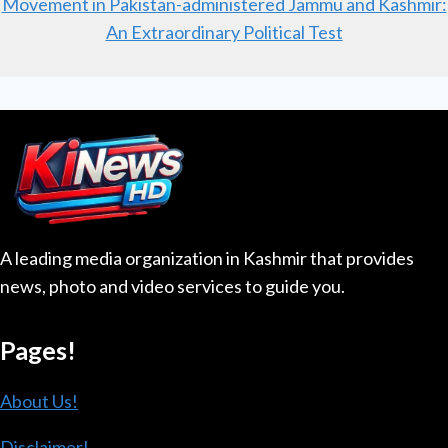
Movement in Pakistan-administered Jammu and Kashmir:
An Extraordinary Political Test
A leading media organization in Kashmir that provides
news, photo and video services to guide you.
Pages!
About Us!
Disclaimer!