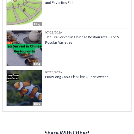
and Favorites Fall
Blog
07/23/2026
The Tea Served in Chinese Restaurants – Top 5
Popular Varieties
Blog
07/23/2026
How Long Can a Fish Live Out of Water?
Blog
Share With Other!