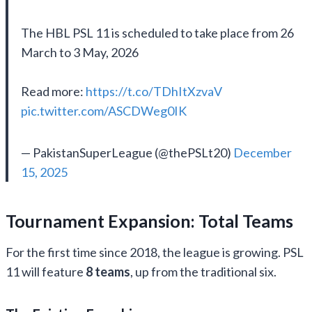
The HBL PSL 11 is scheduled to take place from 26
March to 3 May, 2026
Read more:
https://t.co/TDhItXzvaV
pic.twitter.com/ASCDWeg0IK
— PakistanSuperLeague (@thePSLt20)
December
15, 2025
Tournament Expansion: Total Teams
For the first time since 2018, the league is growing. PSL
11 will feature
8 teams
, up from the traditional six.