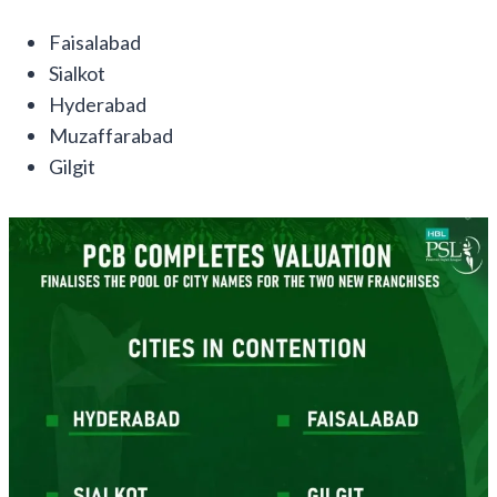
Faisalabad
Sialkot
Hyderabad
Muzaffarabad
Gilgit