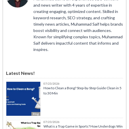
and news writer with 4 years of expertise in
creating engaging, optimized content. Skilled in
keyword research, SEO strategy, and crafting
timely news articles, Muhammad Saif helps brands
boost visibility and connect with audiences.
Known for simplifying complex topics, Muhammad
Saif delivers impactful content that informs and
inspires.
Latest News!
07/23/2026
How to Clean a Bong? Step-by-Step Guide Clean in 5
to 30 Min
Blog
07/23/2026
What is a Trap Game in Sports? How Underdogs Win