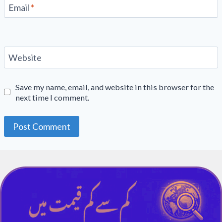
Email
*
Website
Save my name, email, and website in this browser for the
next time I comment.