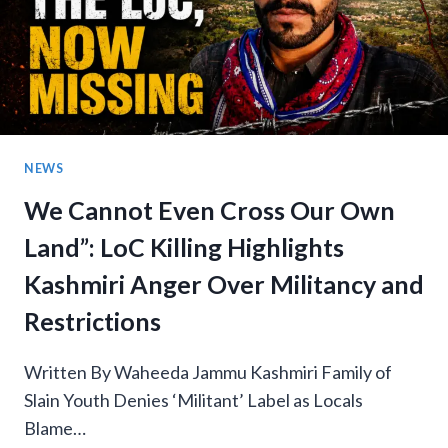
NEWS
We Cannot Even Cross Our Own
Land”: LoC Killing Highlights
Kashmiri Anger Over Militancy and
Restrictions
Written By Waheeda Jammu Kashmiri Family of
Slain Youth Denies ‘Militant’ Label as Locals
Blame…