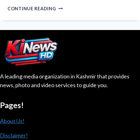
WE
CONTINUE READING
CANNOT
EVEN
CROSS
OUR
OWN
LAND”:
LOC
KILLING
HIGHLIGHTS
A leading media organization in Kashmir that provides
KASHMIRI
news, photo and video services to guide you.
ANGER
OVER
MILITANCY
Pages!
AND
RESTRICTIONS
About Us!
Disclaimer!