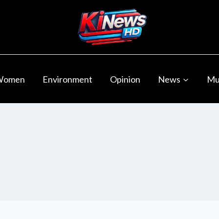
Women
Environment
Opinion
News
Mu