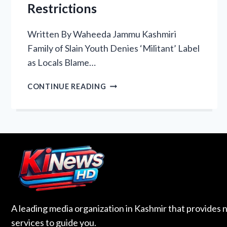
Restrictions
Written By Waheeda Jammu Kashmiri
Family of Slain Youth Denies ‘Militant’ Label
as Locals Blame…
WE
CONTINUE READING
CANNOT
EVEN
CROSS
OUR
OWN
LAND”:
LOC
KILLING
HIGHLIGHTS
KASHMIRI
A leading media organization in Kashmir that provides 
ANGER
services to guide you.
OVER