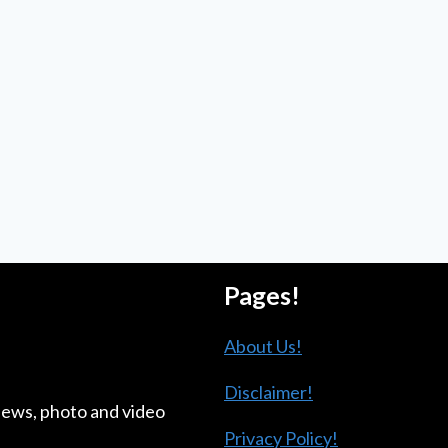
Pages!
About Us!
Disclaimer!
news, photo and video
Privacy Policy!