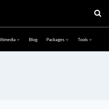
ltimedia
Blog
Packages
Tools