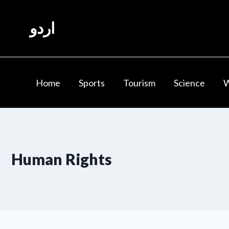
Skip
to
اردو
content
Home
Sports
Tourism
Science
Human Rights