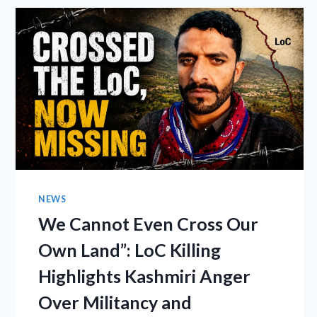
NEWS
We Cannot Even Cross Our
Own Land”: LoC Killing
Highlights Kashmiri Anger
Over Militancy and