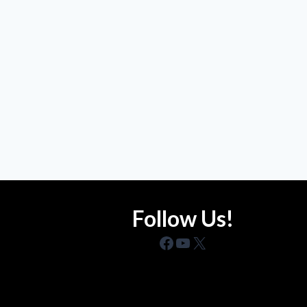
Follow Us!
Facebook
YouTube
X