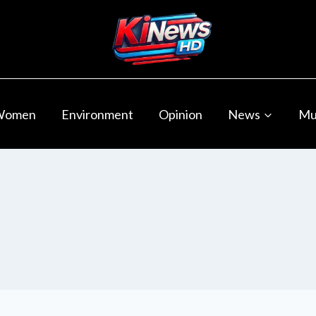
Women
Environment
Opinion
News
Mu
s