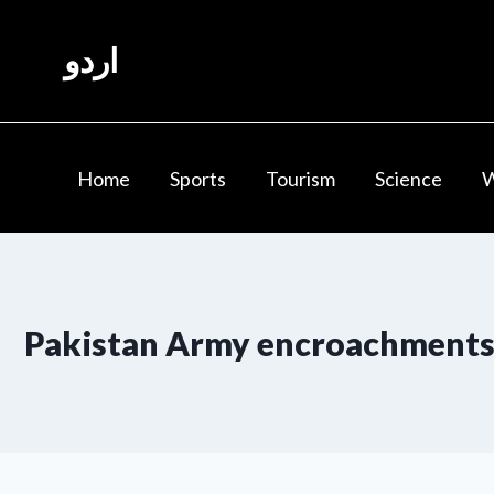
Skip
to
اردو
content
Home
Sports
Tourism
Science
Pakistan Army encroachment