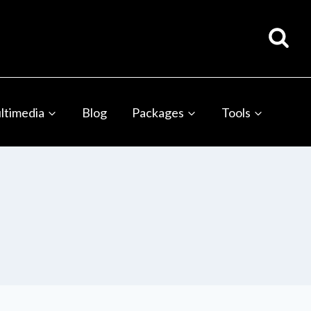
ltimedia
Blog
Packages
Tools