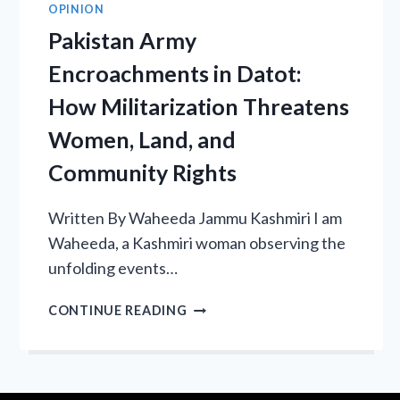
OPINION
Pakistan Army
Encroachments in Datot:
How Militarization Threatens
Women, Land, and
Community Rights
Written By Waheeda Jammu Kashmiri I am
Waheeda, a Kashmiri woman observing the
unfolding events…
PAKISTAN
CONTINUE READING
ARMY
ENCROACHMENTS
IN
DATOT: